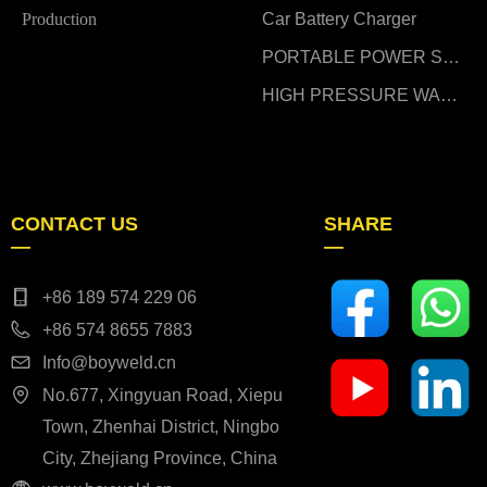
Production
Car Battery Charger
PORTABLE POWER STATION
HIGH PRESSURE WASHER
CONTACT US
SHARE
—
—
+86 189 574 229 06
+86 574 8655 7883
Info@boyweld.cn
No.677, Xingyuan Road, Xiepu
Town, Zhenhai District, Ningbo
City, Zhejiang Province, China