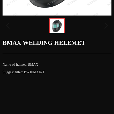
ꁆ
ꁇ
BMAX WELDING HELEMET
Name of helmet: BMAX
Suggest filter: BW10MAX-T