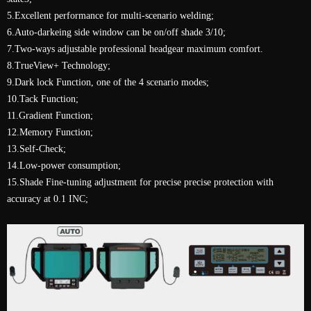
5.Excellent performance for multi-scenario welding;
6.Auto-darkeing side window can be on/off shade 3/10;
7.Two-ways adjustable professional headgear maximum comfort.
8.TrueView+ Technology;
9.Dark lock Function, one of the 4 scenario modes;
10.Tack Function;
11.Gradient Function;
12.Memory Function;
13.Self-Check;
14.Low-power consumption;
15.Shade Fine-tuning adjustment for precise precise protection with
accuracy at 0.1 INC;