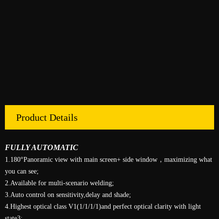
Product Details
FULLY AUTOMATIC
1.180°Panoramic view with main screen+ side window，maximizing what
you can see;
2.Available for multi-scenario welding;
3.Auto control on sensitivity,delay and shade;
4.Highest optical class V1(1/1/1/1)and perfect optical clarity with light
state3;