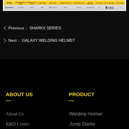
Previous：
SHARKX SERIES
ꄴ
Next：
GALAXY WELDING HELMET
ꄲ
ABOUT US
PRODUCT
—
—
About Us
Welding Helmet
R&D Center
Jump Starter