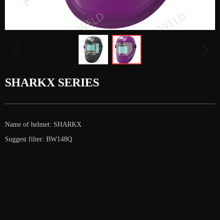
ꁆ
ꁇ
SHARKX SERIES
Name of helmet: SHARKX
Suggest filter: BW148Q