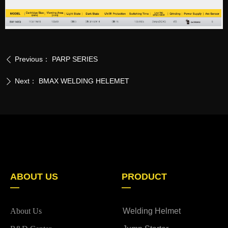
Previous：
PARP SERIES
ꄴ
Next：
BMAX WELDING HELEMET
ꄲ
ABOUT US
PRODUCT
—
—
About Us
Welding Helmet