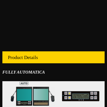
Product Details
FULLY AUTOMATICA