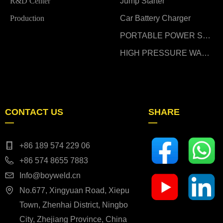
R&D Center
Jump Starter
Production
Car Battery Charger
PORTABLE POWER STATION
HIGH PRESSURE WASHER
CONTACT US
SHARE
—
—
+86 189 574 229 06
+86 574 8655 7883
Info@boyweld.cn
No.677, Xingyuan Road, Xiepu
Town, Zhenhai District, Ningbo
City, Zhejiang Province, China