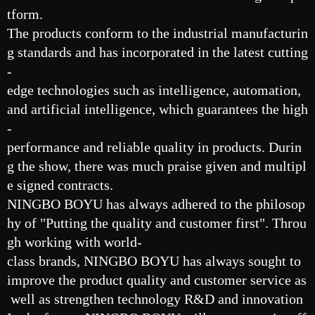
tform.
The products conform to the industrial manufacturin
g standards and has incorporated in the latest cutting
-
edge technologies such as intelligence, automation,
and artificial intelligence, which guarantees the high
-
performance and reliable quality in products. Durin
g the show, there was much praise given and multipl
e signed contracts.
NINGBO BOYU has always adhered to the philosop
hy of "Putting the quality and customer first". Throu
gh working with world-
class brands, NINGBO BOYU has always sought to
improve the product quality and customer service as
well as strengthen technology R&D and innovation