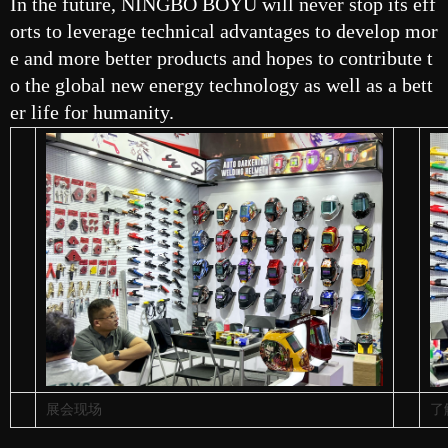
In the future, NINGBO BOYU will never stop its eff
orts to leverage technical advantages to develop mor
e and more better products and hopes to contribute t
o the global new energy technology as well as a bett
er life for humanity.
展会现场
了