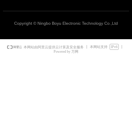
Copyright © Ningbo Boyu Electronic Technology Co.,Ltd
本网站支持
IPv6
本网站由阿里云提供云计算及安全服务
Powered by 万网