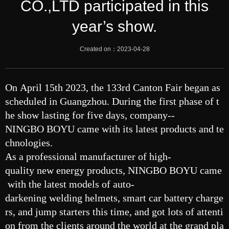
CO.,LTD participated in this
year’s show.
Created on：
2023-04-28
On April 15th 2023, the 133rd Canton Fair began as
scheduled in Guangzhou. During the first phase of t
he show lasting for five days, company--
NINGBO BOYU came with its latest products and te
chnologies.
As a professional manufacturer of high-
quality new energy products, NINGBO BOYU came
with the latest models of auto-
darkening welding helmets, smart car battery charge
rs, and jump starters this time, and got lots of attenti
on from the clients around the world at the grand pla