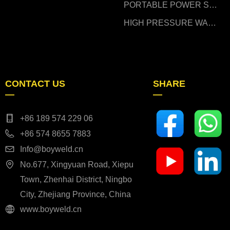
PORTABLE POWER STATION
HIGH PRESSURE WASHER
CONTACT US
SHARE
—
—
+86 189 574 229 06
+86 574 8655 7883
Info@boyweld.cn
No.677, Xingyuan Road, Xiepu
Town, Zhenhai District, Ningbo
City, Zhejiang Province, China
www.boyweld.cn