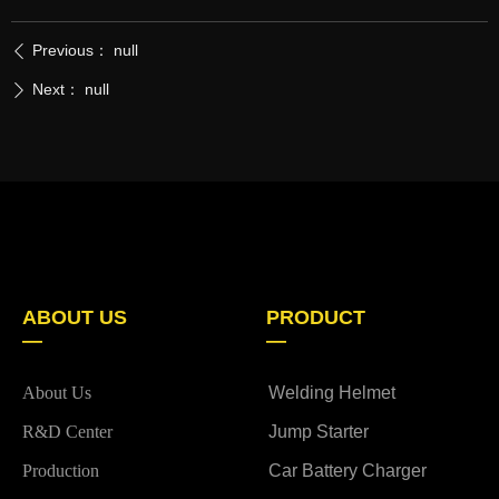
Previous：
null
ꄴ
Next：
null
ꄲ
ABOUT US
PRODUCT
—
—
About Us
Welding Helmet
R&D Center
Jump Starter
Production
Car Battery Charger