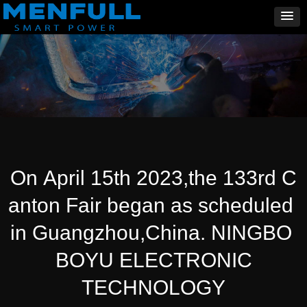
On April 15th 2023,the 133rd C
anton Fair began as scheduled
in Guangzhou,China. NINGBO
BOYU ELECTRONIC
TECHNOLOGY